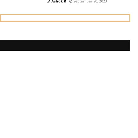
Ashok R
September 20, 2023