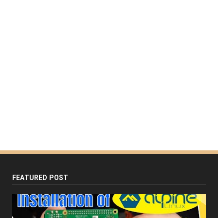
FEATURED POST