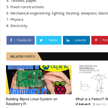
Textiles; paper.
Fixed constructions.
Mechanical engineering; lighting; heating; weapons; blasti
Physics.
Electricity.
Facebook
Twitter
Linkedin
Pin
RELATED POSTS
Building Alpine Linux System on
What is a Patent? 
Raspberry Pi
Ashok R
April 02,