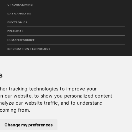
C PROGRAMMING
DATA ANALYSIS
ELECTRONICS
FINANCIAL
HUMAN RESOURCE
INFORMATION TECHNOLOGY
INTEGRATED CIRCUITS
MACHINE LEARNING
s
OPERATIONS
PROGRAMMING
her tracking technologies to improve your
SKILLS
n our website, to show you personalized content
nalyze our website traffic, and to understand
TECHNOLOGY
 coming from.
WEB
Change my preferences