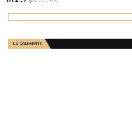
Ashok R
March 27, 2025
NO COMMENTS