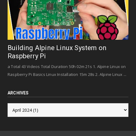
Building Alpine Linux System on
Raspberry Pi
a Total 43 Videos Total Duration 50h 02m 21s 1. Alpine Linux on
Raspberry Pi Basics Linux Installation 15m 28s 2. Alpine Linux ...
ARCHIVES