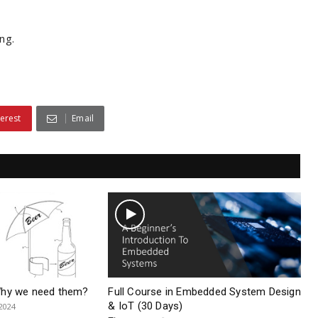
ng.
terest
Email
Why we need them?
Full Course in Embedded System Design
& IoT (30 Days)
 2024