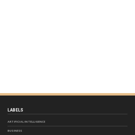
LABELS
ARTIFICIAL INTELLIGENCE
BUSINESS