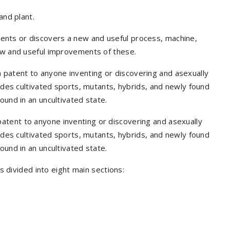
and plant.
ents or discovers a new and useful process, machine,
new and useful improvements of these.
 a patent to anyone inventing or discovering and asexually
ludes cultivated sports, mutants, hybrids, and newly found
ound in an uncultivated state.
 patent to anyone inventing or discovering and asexually
ludes cultivated sports, mutants, hybrids, and newly found
ound in an uncultivated state.
is divided into eight main sections: