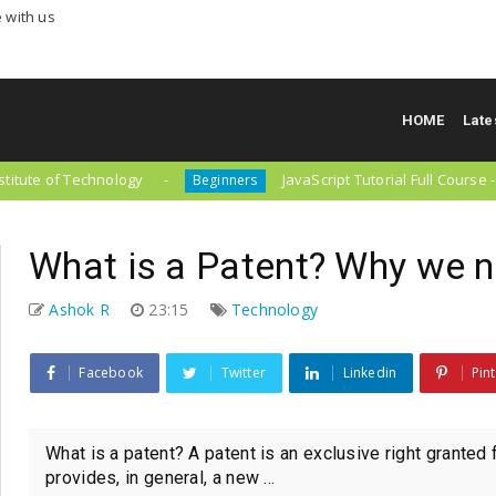
 with us
HOME
Late
of Technology
JavaScript Tutorial Full Course - Beginn
Beginners
What is a Patent? Why we 
Ashok R
23:15
Technology
Facebook
Twitter
Linkedin
Pin
What is a patent? A patent is an exclusive right granted 
provides, in general, a new ...