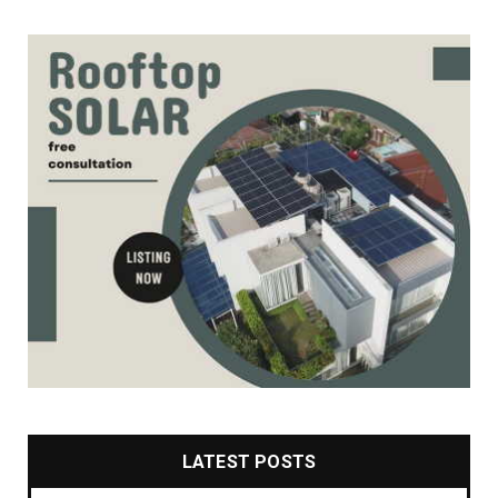
LATEST POSTS