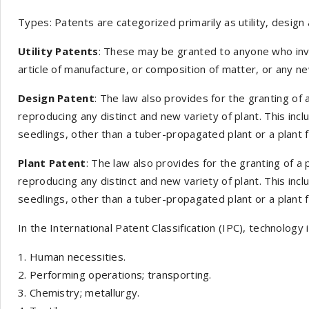
Types: Patents are categorized primarily as utility, design 
Utility Patents
: These may be granted to anyone who inv
article of manufacture, or composition of matter, or any 
Design Patent
: The law also provides for the granting of
reproducing any distinct and new variety of plant. This inc
seedlings, other than a tuber-propagated plant or a plant f
Plant Patent
: The law also provides for the granting of a
reproducing any distinct and new variety of plant. This inc
seedlings, other than a tuber-propagated plant or a plant f
In the International Patent Classification (IPC), technology 
Human necessities.
Performing operations; transporting.
Chemistry; metallurgy.