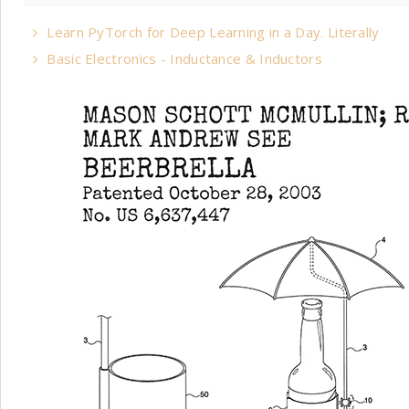
Learn PyTorch for Deep Learning in a Day. Literally
Basic Electronics - Inductance & Inductors