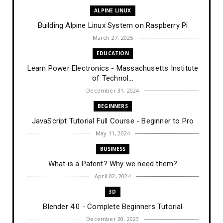
ALPINE LINUX
Building Alpine Linux System on Raspberry Pi
March 27, 2025
EDUCATION
Learn Power Electronics - Massachusetts Institute
of Technol...
December 31, 2024
BEGINNERS
JavaScript Tutorial Full Course - Beginner to Pro
May 11, 2024
BUSINESS
What is a Patent? Why we need them?
April 02, 2024
3D
Blender 4.0 - Complete Beginners Tutorial
December 20, 2023