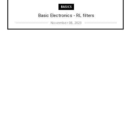
BASICS
Basic Electronics - RL filters
November 08, 2023
BASICS
Basic Electronics - RC filters
November 03, 2023
COURSES
Full Course in Embedded System Design & IoT (30
Days)
September 20, 2023
AI
Harvard CS50’s Artificial Intelligence with Python –
Full Un...
August 22, 2023
BASICS
Difference between Transformers and Inductors