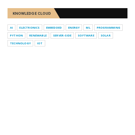
KNOWLEDGE CLOUD
AI
ELECTRONICS
EMBEDDED
ENERGY
ML
PROGRAMMING
PYTHON
RENEWABLE
SERVER-SIDE
SOFTWARE
SOLAR
TECHNOLOGY
IOT