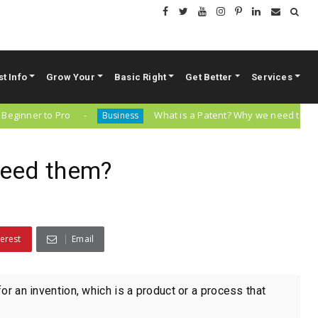
st Info
Grow Your
Basic Right
Get Better
Services
er to Pro
What is a Patent? Why we need them?
Business
need them?
terest
Email
for an invention, which is a product or a process that