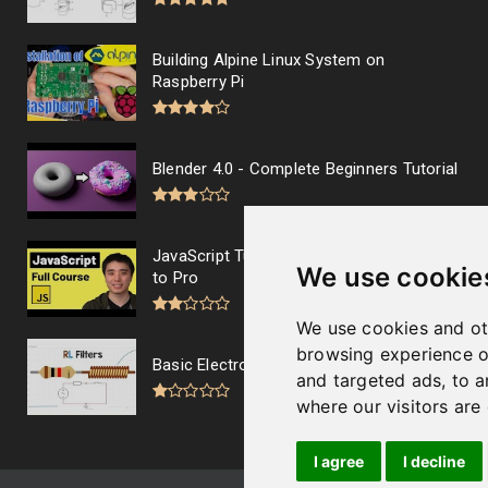
Building Alpine Linux System on
Raspberry Pi
Blender 4.0 - Complete Beginners Tutorial
JavaScript Tutorial Full Course - Beginner
We use cookie
to Pro
We use cookies and ot
browsing experience o
Basic Electronics - RL filters
and targeted ads, to a
where our visitors are
I agree
I decline