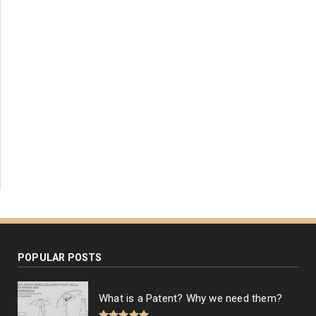
POPULAR POSTS
What is a Patent? Why we need them?