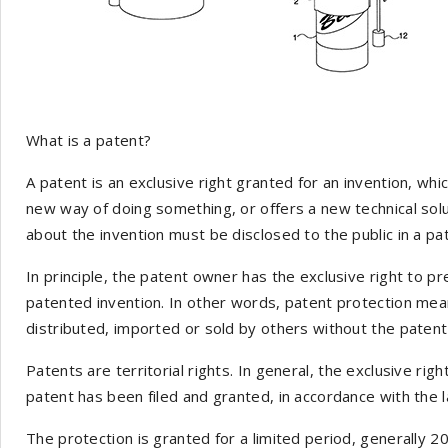
What is a patent?
A patent is an exclusive right granted for an invention, whi
new way of doing something, or offers a new technical solu
about the invention must be disclosed to the public in a pat
In principle, the patent owner has the exclusive right to p
patented invention. In other words, patent protection mea
distributed, imported or sold by others without the paten
Patents are territorial rights. In general, the exclusive righ
patent has been filed and granted, in accordance with the l
The protection is granted for a limited period, generally 20 