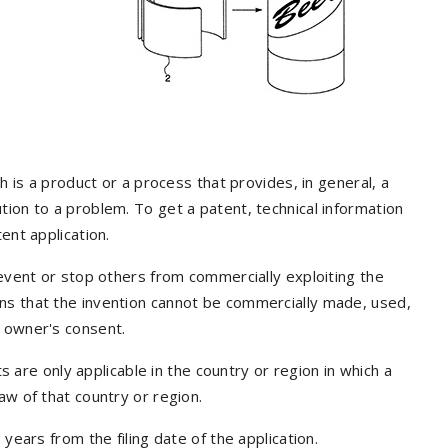
ch is a product or a process that provides, in general, a
tion to a problem. To get a patent, technical information
ent application.
revent or stop others from commercially exploiting the
ns that the invention cannot be commercially made, used,
t owner's consent.
ts are only applicable in the country or region in which a
aw of that country or region.
years from the filing date of the application.